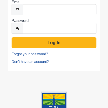
Email
Password
Forgot your password?
Don't have an account?