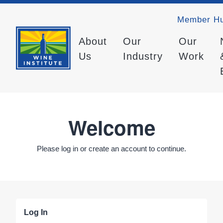
Member H
About
Our
Our
Us
Industry
Work
Welcome
Please log in or create an account to continue.
Log In