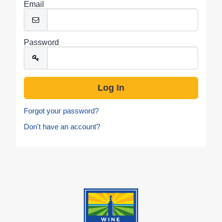
Email
Password
Forgot your password?
Don't have an account?