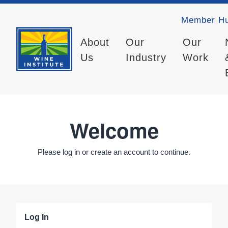
Member H
About
Our
Our
Us
Industry
Work
Welcome
Please log in or create an account to continue.
Log In