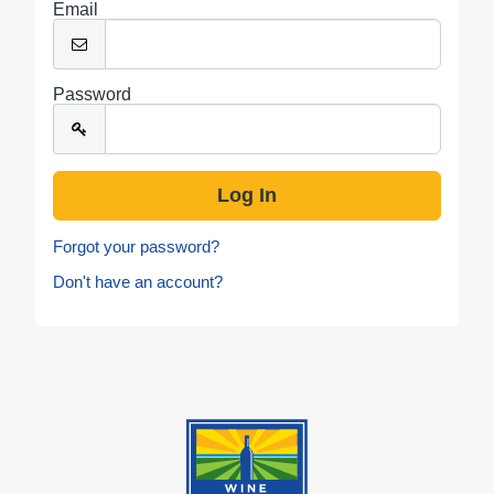
Email
Password
Forgot your password?
Don't have an account?