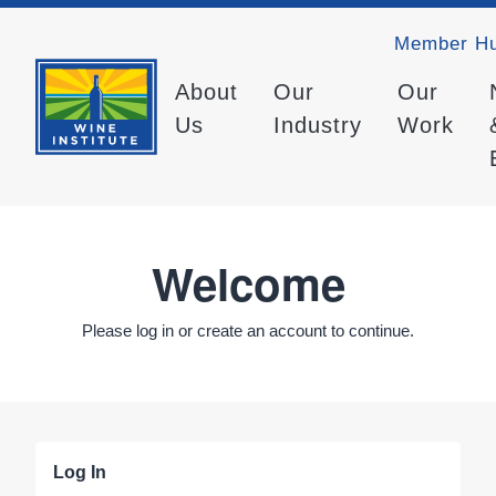
Member H
About
Our
Our
Us
Industry
Work
Welcome
Please log in or create an account to continue.
Log In