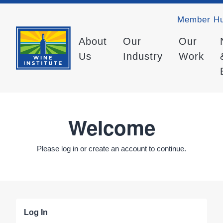
Member H
About
Our
Our
Us
Industry
Work
Welcome
Please log in or create an account to continue.
Log In