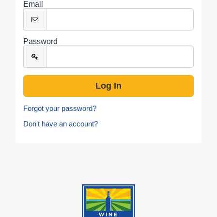
Email
Password
Forgot your password?
Don't have an account?