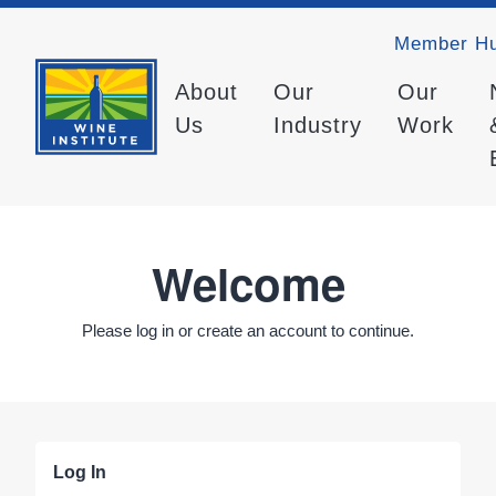
Member H
About
Our
Our
Us
Industry
Work
Welcome
Please log in or create an account to continue.
Log In