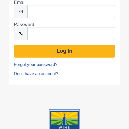
Email
Password
Forgot your password?
Don't have an account?