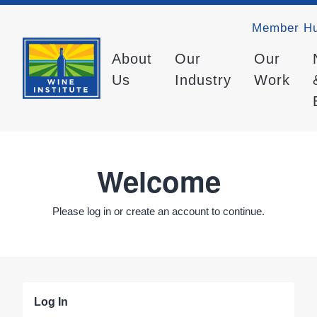
Member H
About
Our
Our
Us
Industry
Work
Welcome
Please log in or create an account to continue.
Log In