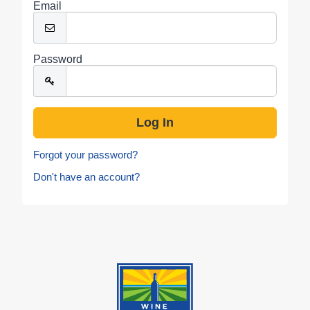
Email
Password
Forgot your password?
Don't have an account?