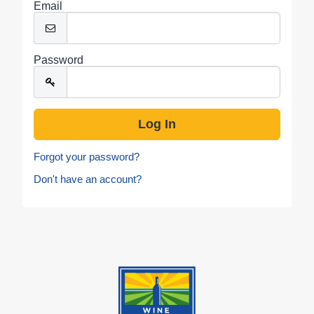
Email
Password
Forgot your password?
Don't have an account?