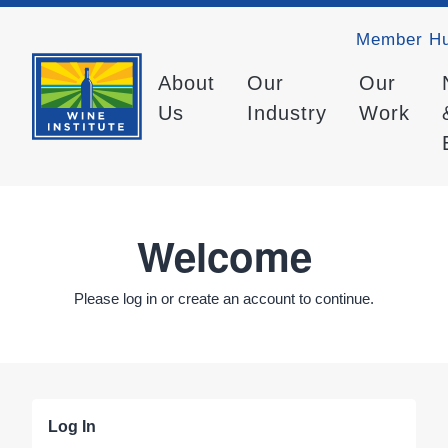
Member H
About
Our
Our
Us
Industry
Work
Welcome
Please log in or create an account to continue.
Log In