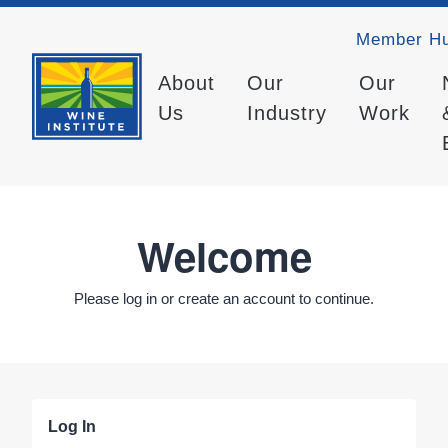
Member H
About
Our
Our
Us
Industry
Work
Welcome
Please log in or create an account to continue.
Log In