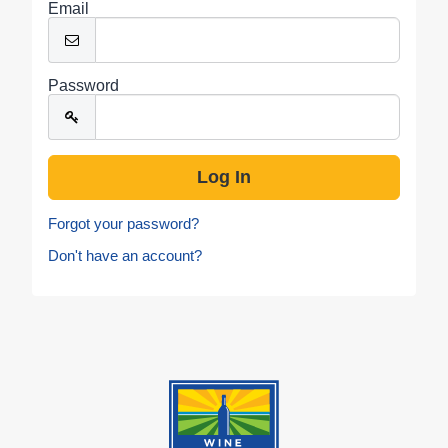
Email
Password
Forgot your password?
Don't have an account?