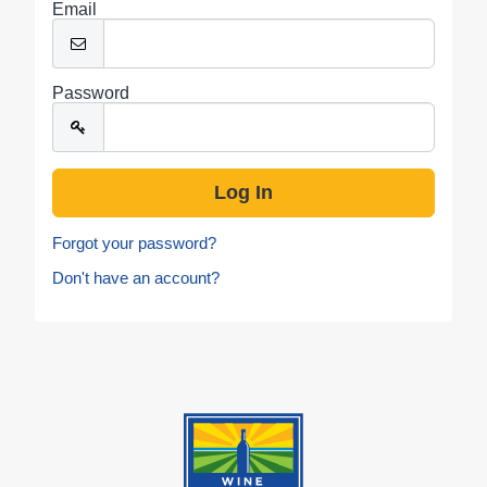
Email
Password
Forgot your password?
Don't have an account?