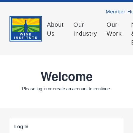
Member H
About
Our
Our
Us
Industry
Work
Welcome
Please log in or create an account to continue.
Log In