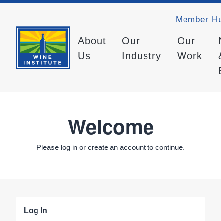
Member H
About
Our
Our
Us
Industry
Work
Welcome
Please log in or create an account to continue.
Log In