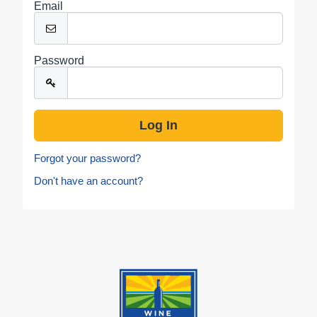
Email
Password
Forgot your password?
Don't have an account?