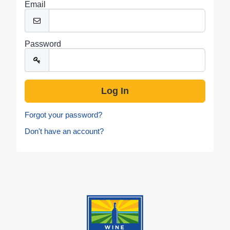
Email
Password
Forgot your password?
Don't have an account?