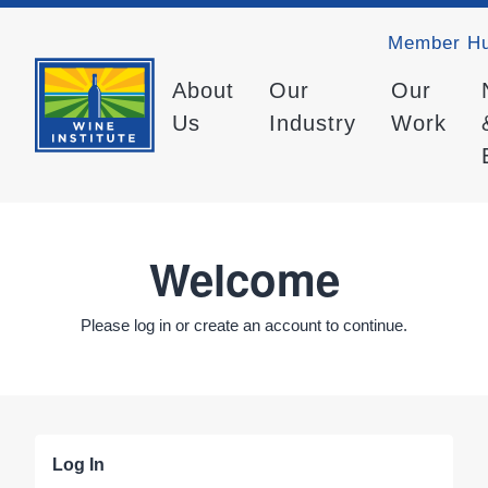
Member H
About
Our
Our
Us
Industry
Work
Welcome
Please log in or create an account to continue.
Log In