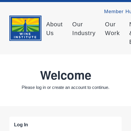
Member H
About
Our
Our
Us
Industry
Work
Welcome
Please log in or create an account to continue.
Log In