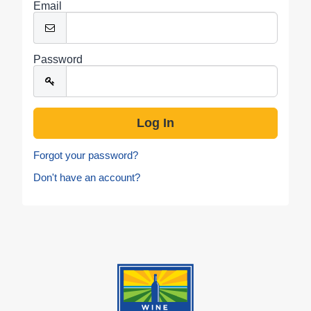
Email
Password
Forgot your password?
Don't have an account?