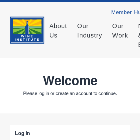
Member H
About
Our
Our
Us
Industry
Work
Welcome
Please log in or create an account to continue.
Log In