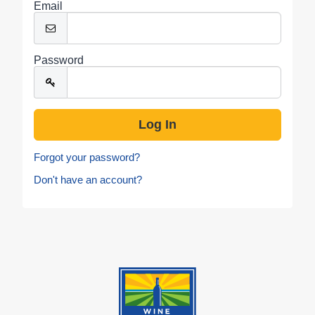
Email
Password
Forgot your password?
Don't have an account?