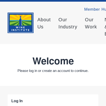
Member H
About
Our
Our
Us
Industry
Work
Welcome
Please log in or create an account to continue.
Log In