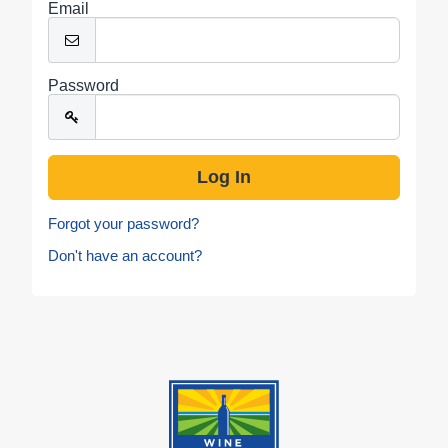
Email
Password
Forgot your password?
Don't have an account?