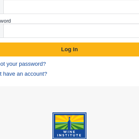
word
ot your password?
t have an account?