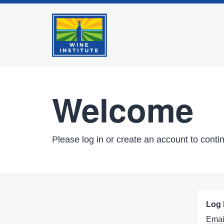
Welcome
Please log in or create an account to conti
Log 
Emai