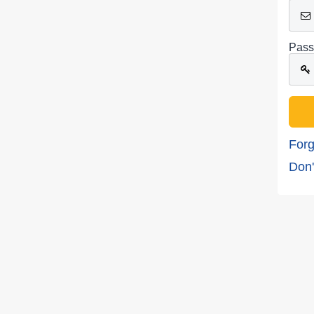
Pass
Forg
Don'