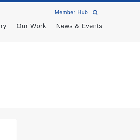
Member Hub
try
Our Work
News & Events