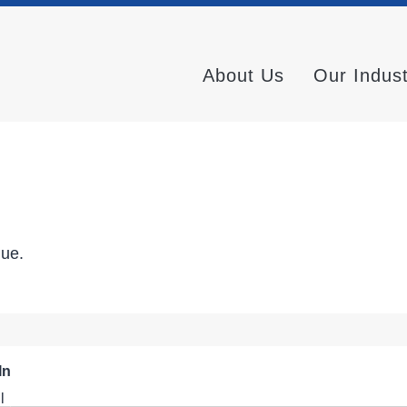
About Us
Our Indus
nue.
In
l