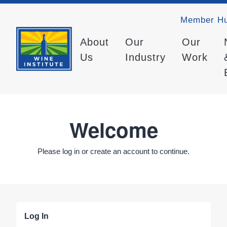
Member H
About
Our
Our
Us
Industry
Work
Welcome
Please log in or create an account to continue.
Log In