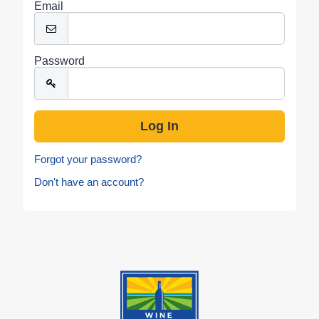
Email
Password
Forgot your password?
Don't have an account?