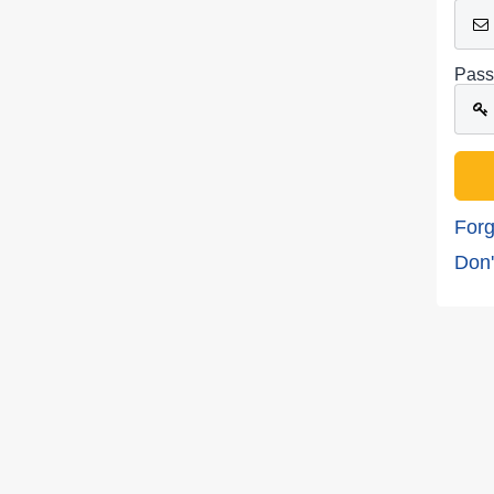
Pass
Forg
Don'