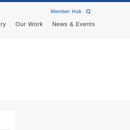
Member Hub
try
Our Work
News & Events