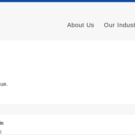
About Us
Our Indus
nue.
In
l