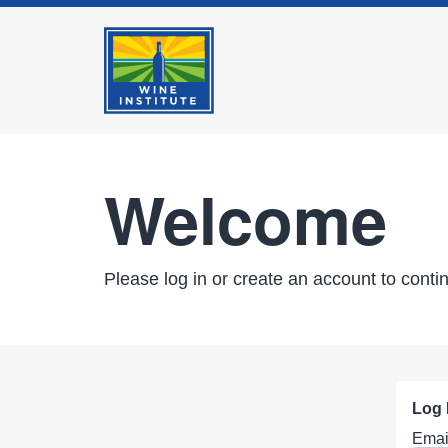
Welcome
Please log in or create an account to conti
Log 
Emai