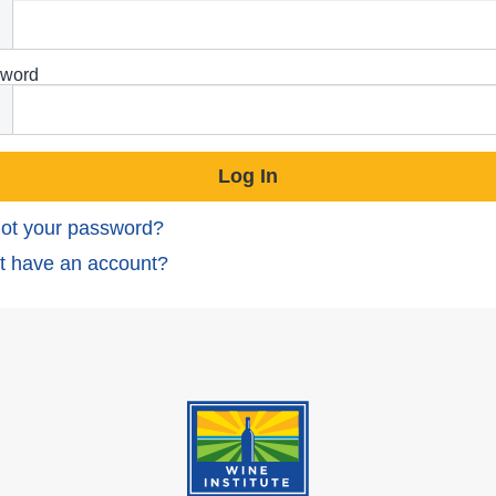
word
ot your password?
t have an account?