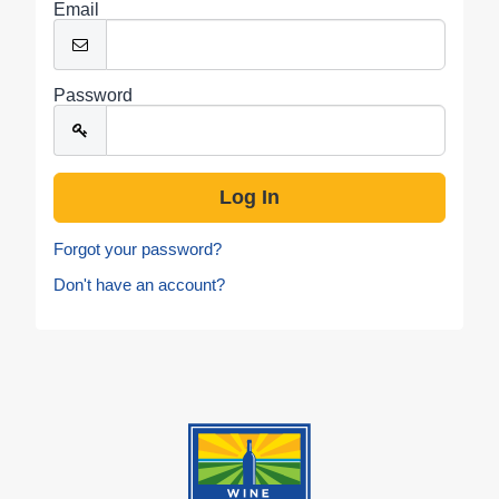
Email
Password
Forgot your password?
Don't have an account?