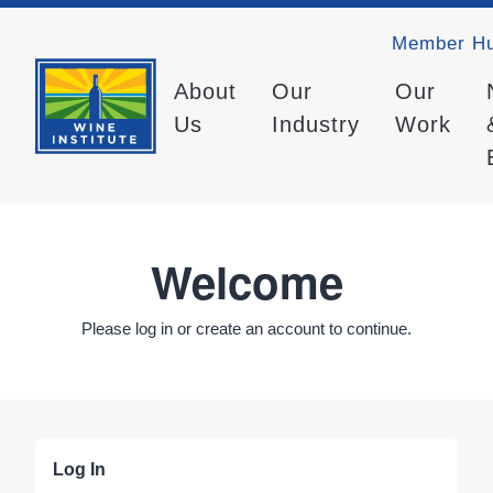
Member H
About
Our
Our
Us
Industry
Work
Welcome
Please log in or create an account to continue.
Log In