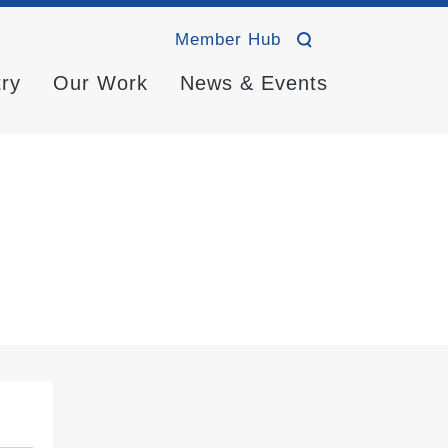
Member Hub
try
Our Work
News & Events