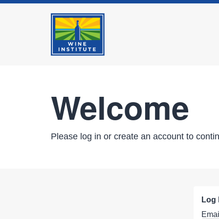
Welcome
Please log in or create an account to conti
Log 
Emai