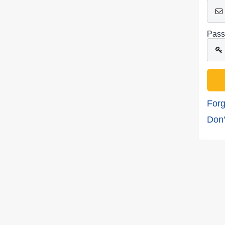
Pass
Forg
Don'