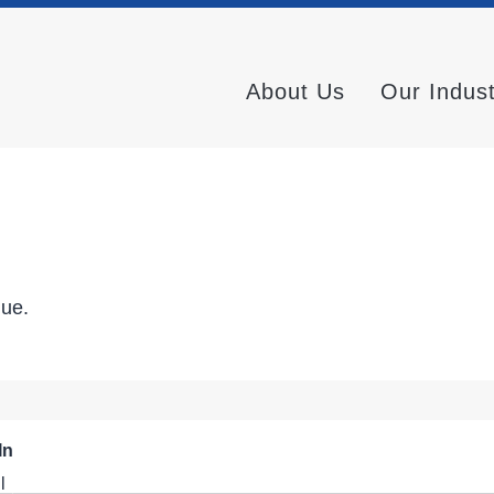
About Us
Our Indus
nue.
In
l