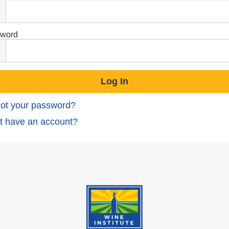
word
ot your password?
t have an account?