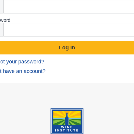
word
ot your password?
t have an account?