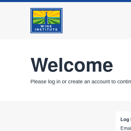
Welcome
Please log in or create an account to conti
Log 
Emai