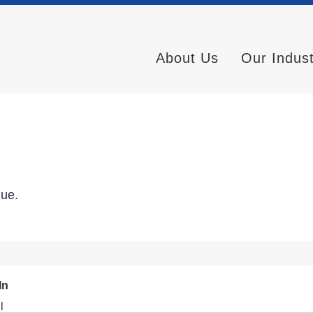
About Us
Our Indus
nue.
In
l