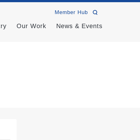
Member Hub
try
Our Work
News & Events