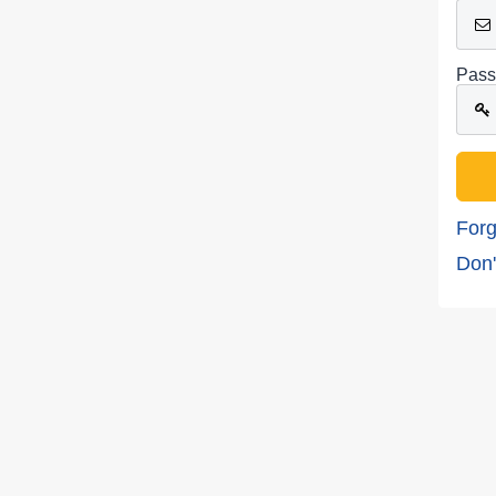
Pass
Forg
Don'