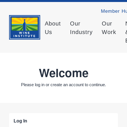
Member H
About
Our
Our
Us
Industry
Work
Welcome
Please log in or create an account to continue.
Log In