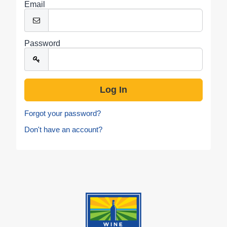
Email
Password
Forgot your password?
Don't have an account?