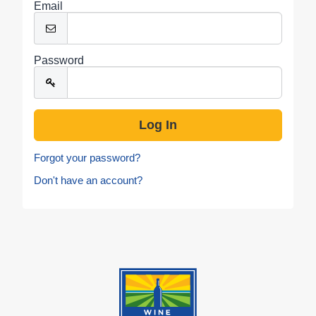
Email
Password
Forgot your password?
Don't have an account?