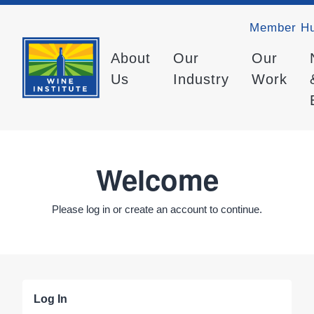
Member H
About
Our
Our
Us
Industry
Work
Welcome
Please log in or create an account to continue.
Log In