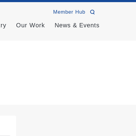
Member Hub
try
Our Work
News & Events