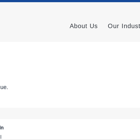
About Us
Our Indus
nue.
In
l