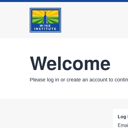
Welcome
Please log in or create an account to conti
Log 
Emai