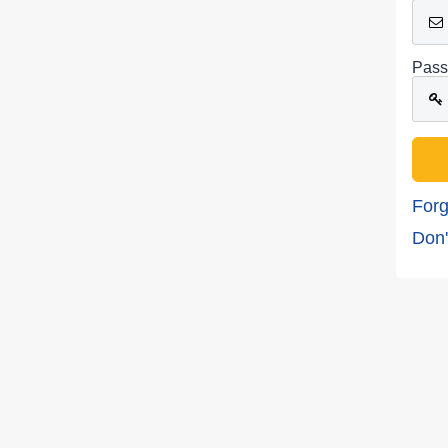
Pass
Forg
Don'