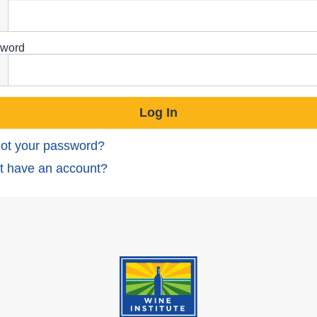
word
ot your password?
t have an account?