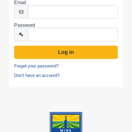
Email
Password
Forgot your password?
Don't have an account?