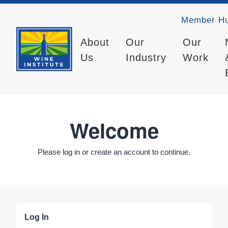
Member H
About
Our
Our
Us
Industry
Work
Welcome
Please log in or create an account to continue.
Log In