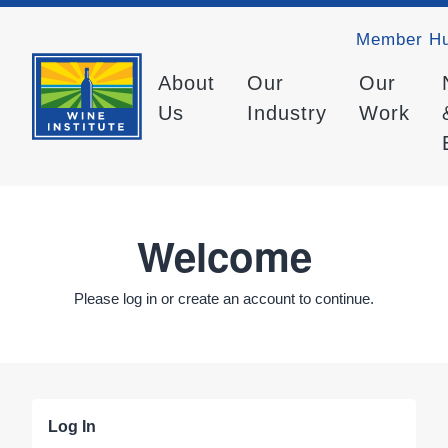
Member H
About
Our
Our
Us
Industry
Work
Welcome
Please log in or create an account to continue.
Log In