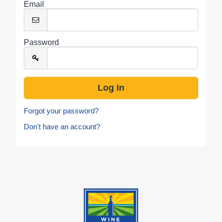
Email
Password
Forgot your password?
Don't have an account?