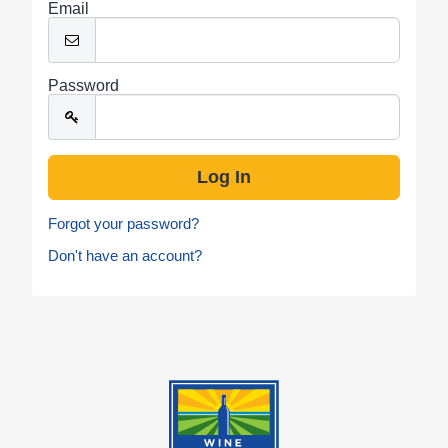
Email
Password
Forgot your password?
Don't have an account?