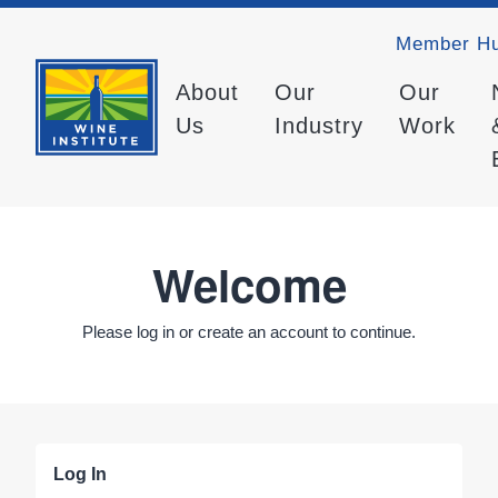
Member H
About
Our
Our
Us
Industry
Work
Welcome
Please log in or create an account to continue.
Log In