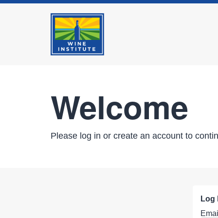
Welcome
Please log in or create an account to conti
Log 
Emai