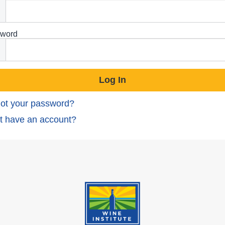
word
ot your password?
t have an account?