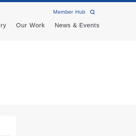
Member Hub
try
Our Work
News & Events