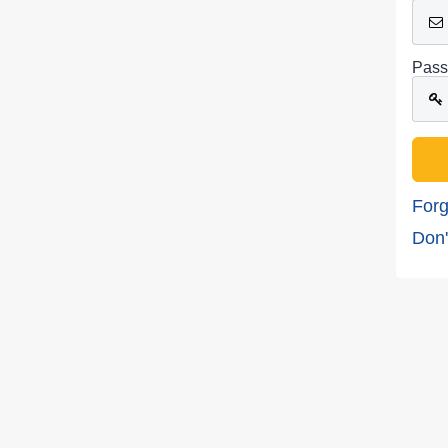
Pass
Forg
Don'