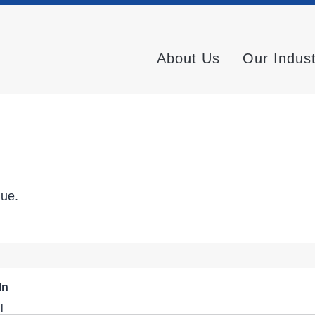
About Us
Our Indus
nue.
In
l