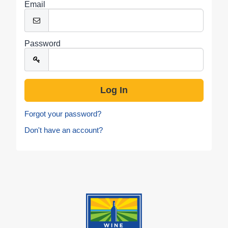
Email
Password
Forgot your password?
Don't have an account?