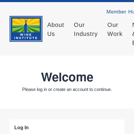
Member H
About
Our
Our
Us
Industry
Work
Welcome
Please log in or create an account to continue.
Log In