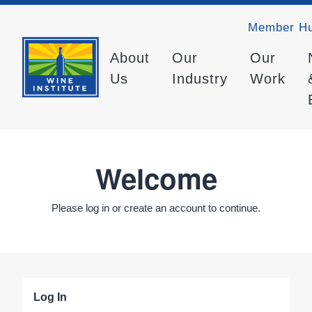
Member H
About
Our
Our
Us
Industry
Work
Welcome
Please log in or create an account to continue.
Log In