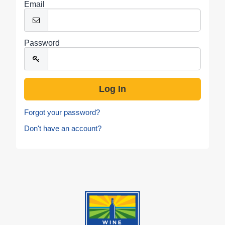
Email
Password
Forgot your password?
Don't have an account?