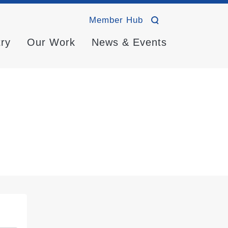
Member Hub
try
Our Work
News & Events