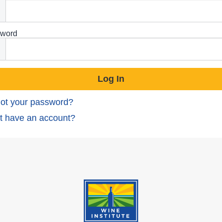
word
ot your password?
t have an account?