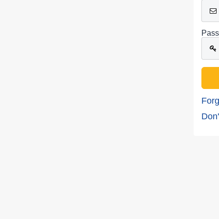
Pass
Forg
Don'