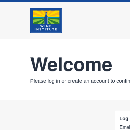
Welcome
Please log in or create an account to conti
Log 
Emai