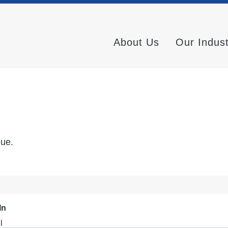
About Us
Our Indus
nue.
In
l