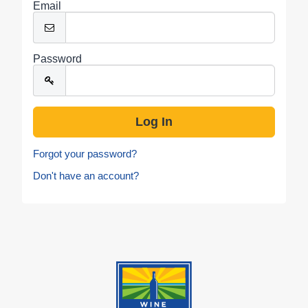
Email
Password
Forgot your password?
Don't have an account?