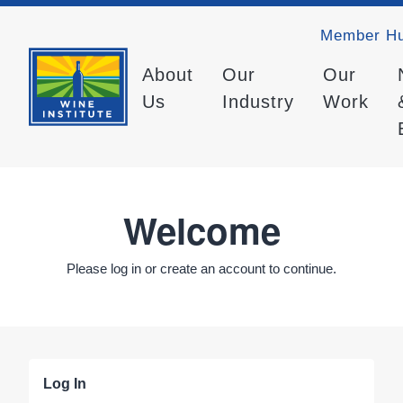
Member H
About
Our
Our
Us
Industry
Work
Welcome
Please log in or create an account to continue.
Log In