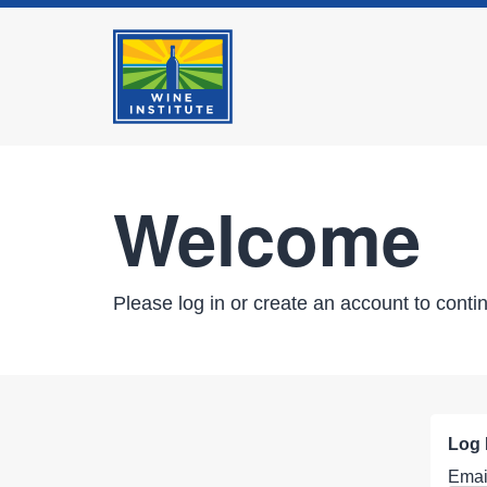
Welcome
Please log in or create an account to conti
Log 
Emai