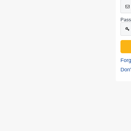
Pass
Forg
Don'