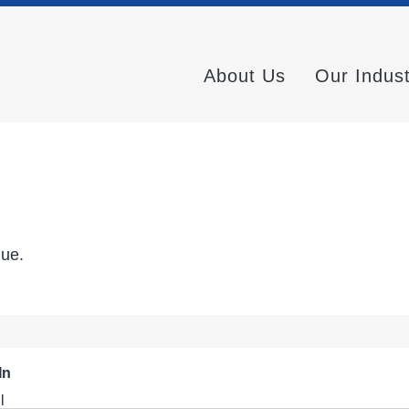
About Us
Our Indus
nue.
In
l