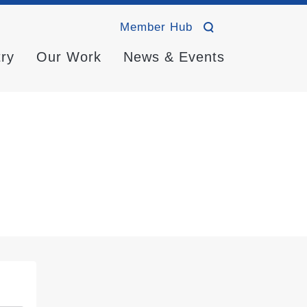
Member Hub
try
Our Work
News & Events