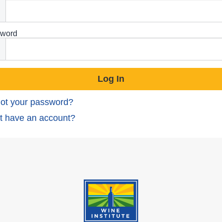
word
ot your password?
t have an account?