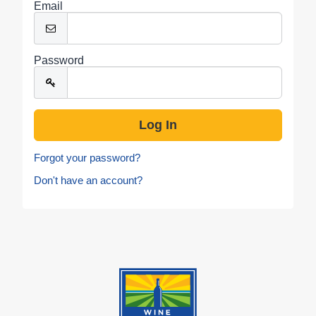
Email
Password
Forgot your password?
Don't have an account?