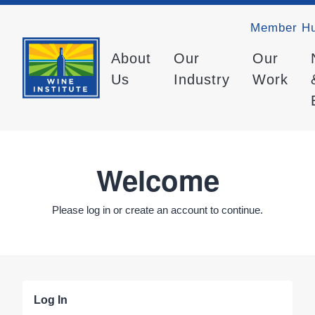
Member H
About
Our
Our
Us
Industry
Work
Welcome
Please log in or create an account to continue.
Log In