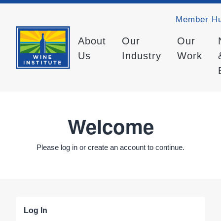
Member H
About
Our
Our
Us
Industry
Work
Welcome
Please log in or create an account to continue.
Log In