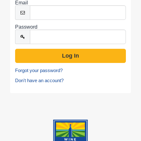
Email
Password
Forgot your password?
Don't have an account?