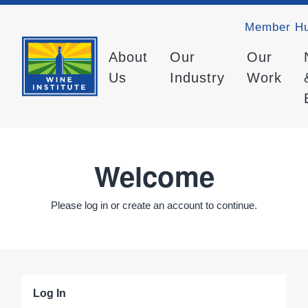
Member H
About
Our
Our
Us
Industry
Work
Welcome
Please log in or create an account to continue.
Log In