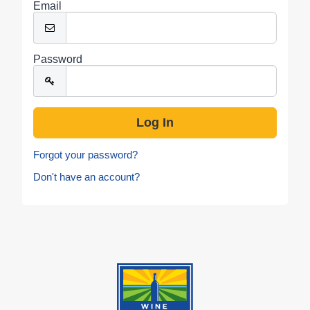
Email
Password
Forgot your password?
Don't have an account?