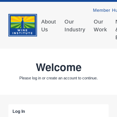
Member H
About
Our
Our
Us
Industry
Work
Welcome
Please log in or create an account to continue.
Log In