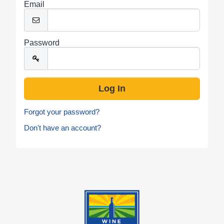
Email
Password
Forgot your password?
Don't have an account?