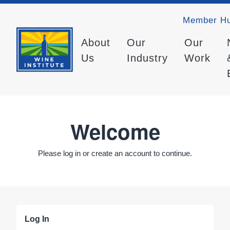
Member H
About
Our
Our
Us
Industry
Work
Welcome
Please log in or create an account to continue.
Log In