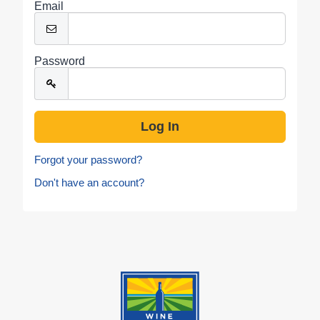
Email
Password
Forgot your password?
Don't have an account?