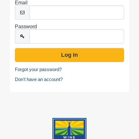
Email
Password
Forgot your password?
Don't have an account?