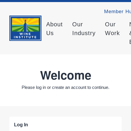
Member H
About
Our
Our
Us
Industry
Work
Welcome
Please log in or create an account to continue.
Log In