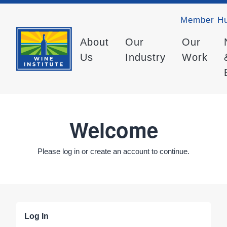
Member H
About
Our
Our
Us
Industry
Work
Welcome
Please log in or create an account to continue.
Log In