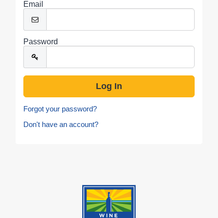
Email
Password
Forgot your password?
Don't have an account?