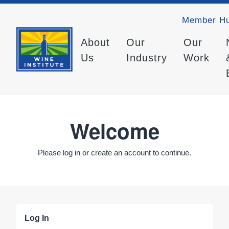
Member H
About
Our
Our
Us
Industry
Work
Welcome
Please log in or create an account to continue.
Log In