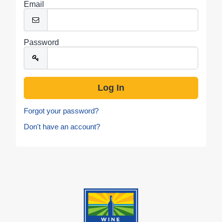
Email
Password
Forgot your password?
Don't have an account?