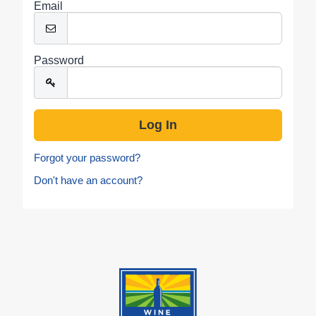
Email
Password
Forgot your password?
Don't have an account?