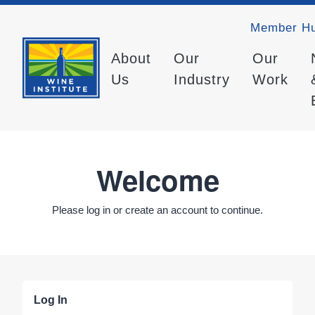
Member H
About
Our
Our
Us
Industry
Work
Welcome
Please log in or create an account to continue.
Log In