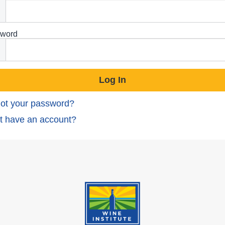
word
ot your password?
t have an account?