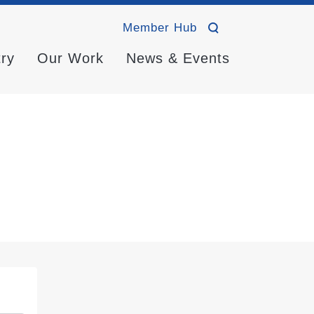
Member Hub
try
Our Work
News & Events