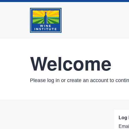
Welcome
Please log in or create an account to conti
Log 
Emai