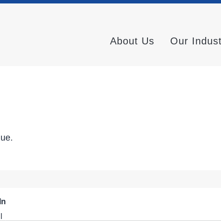
About Us
Our Indus
nue.
In
l