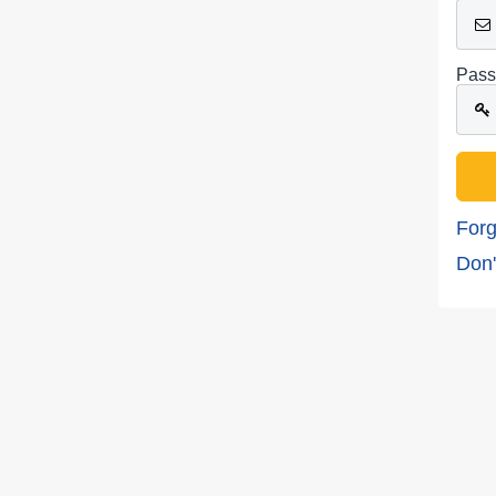
Pass
Forg
Don'