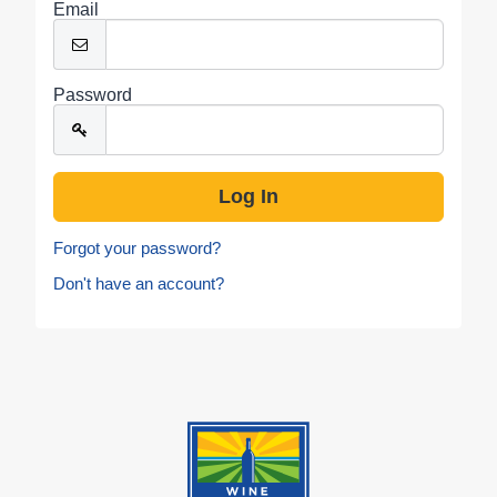
Email
Password
Forgot your password?
Don't have an account?