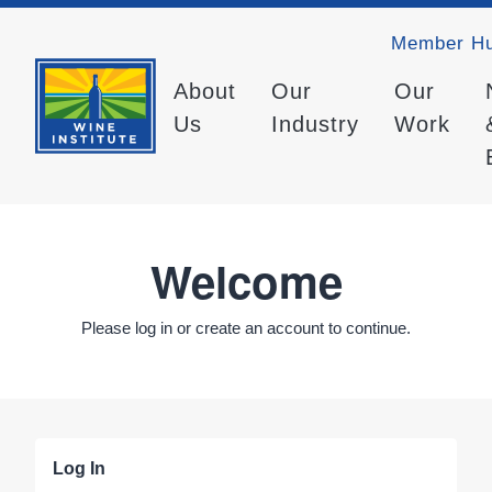
Member H
About
Our
Our
Us
Industry
Work
Welcome
Please log in or create an account to continue.
Log In