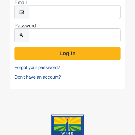
Email
Password
Forgot your password?
Don't have an account?