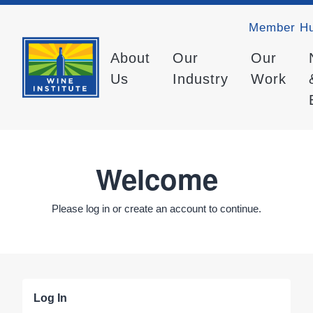
Member H
About
Our
Our
Us
Industry
Work
Welcome
Please log in or create an account to continue.
Log In