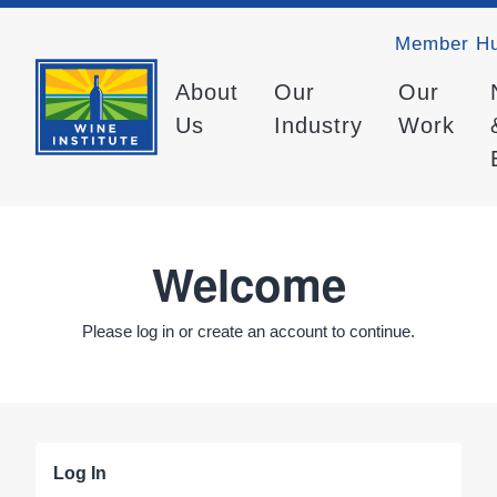
Member H
About
Our
Our
Us
Industry
Work
Welcome
Please log in or create an account to continue.
Log In