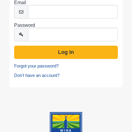
Email
Password
Forgot your password?
Don't have an account?