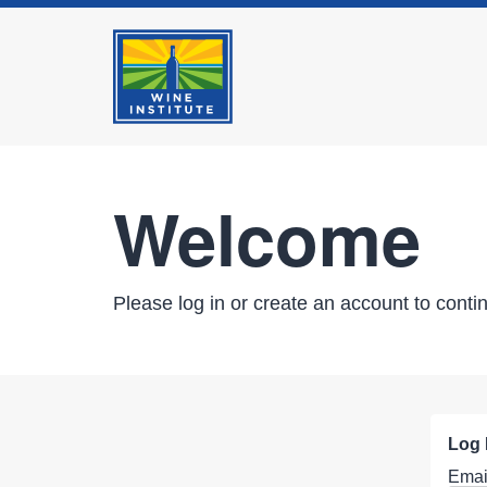
Welcome
Please log in or create an account to conti
Log 
Emai