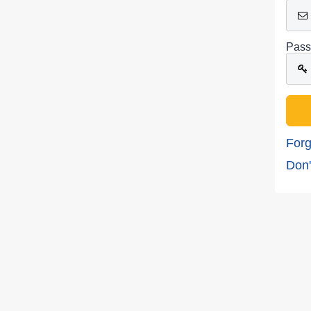
Pass
Forg
Don'