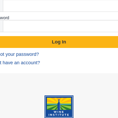
word
ot your password?
t have an account?