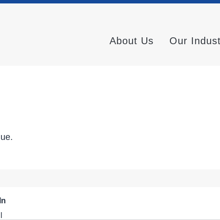
About Us
Our Indus
nue.
In
l