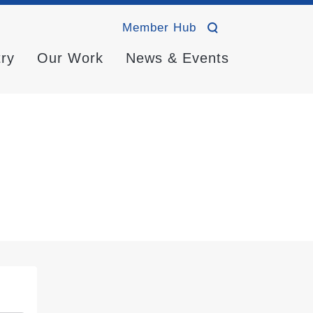
Member Hub
try
Our Work
News & Events