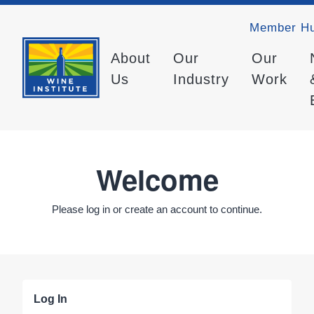
Member H
About
Our
Our
Us
Industry
Work
Welcome
Please log in or create an account to continue.
Log In