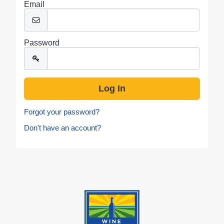
Email
Password
Forgot your password?
Don't have an account?