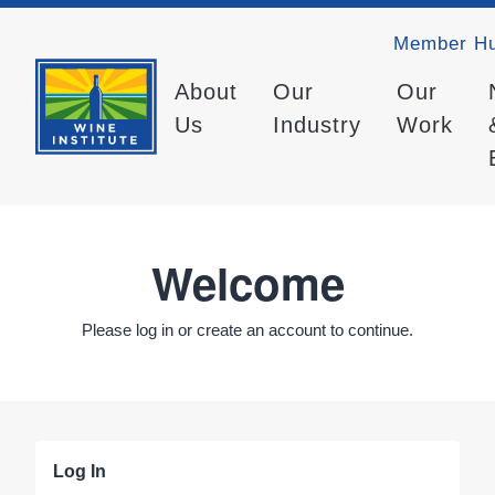
Member H
About
Our
Our
Us
Industry
Work
Welcome
Please log in or create an account to continue.
Log In