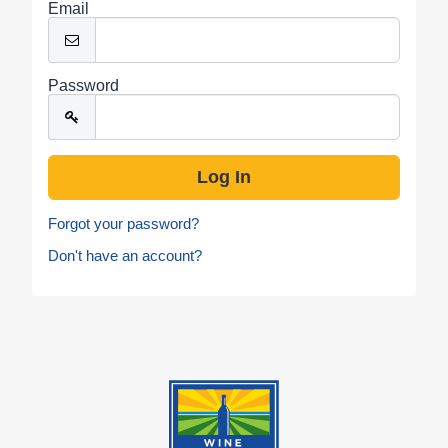
Email
Password
Forgot your password?
Don't have an account?