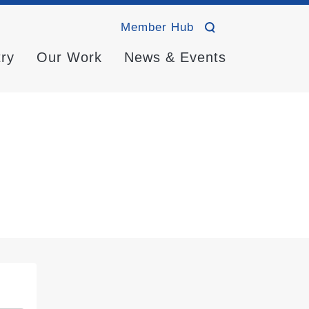
Member Hub
try
Our Work
News & Events