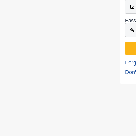
Pass
Forg
Don'