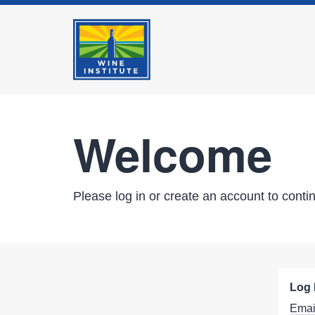
Welcome
Please log in or create an account to conti
Log 
Emai