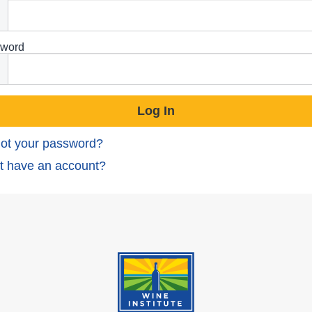
word
ot your password?
t have an account?