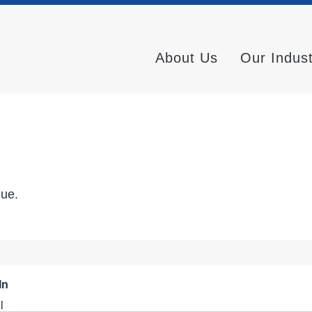
About Us
Our Indus
nue.
In
l