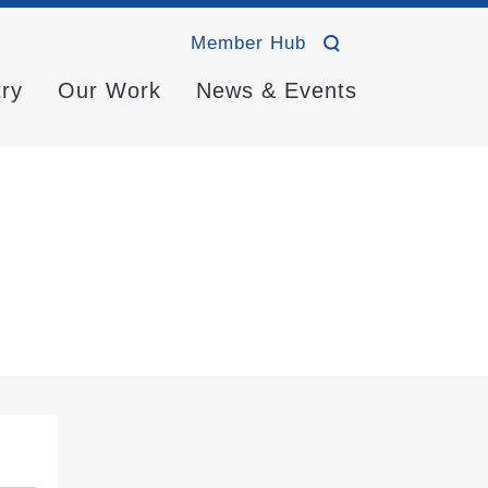
Member Hub
try
Our Work
News & Events