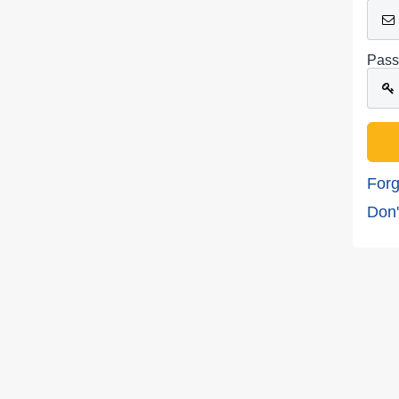
Pass
Forg
Don'