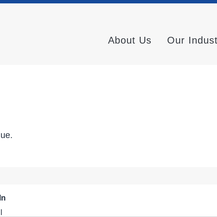
About Us
Our Indus
nue.
In
l