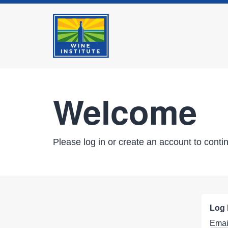
Welcome
Please log in or create an account to conti
Log 
Emai