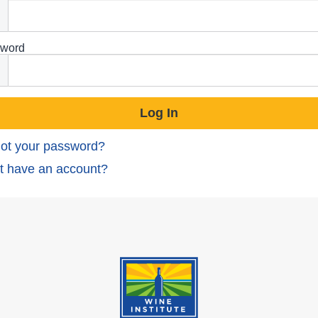
word
ot your password?
t have an account?